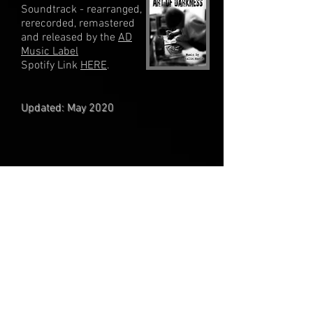
Soundtrack - rearranged,
rerecorded, remastered
and released by the
AD
Music Label
Spotify Link
HERE
.
Updated: May 2020