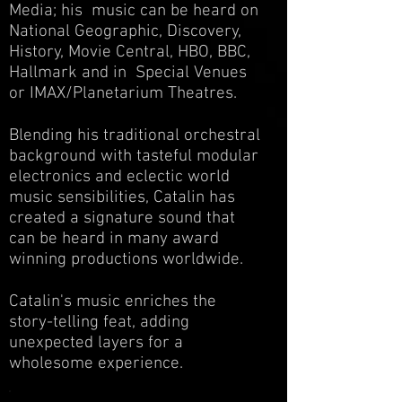
Media; his music can be heard on
National Geographic, Discovery,
History, Movie Central, HBO, BBC,
Hallmark and in Special Venues
or IMAX/Planetarium Theatres.
Blending his traditional orchestral
background with tasteful modular
electronics and eclectic world
music sensibilities, Catalin has
created a signature sound that
can be heard in many award
winning productions worldwide.
Catalin's music enriches the
story-telling feat, adding
unexpected layers for a
wholesome experience.