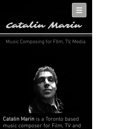
Catalin Marin
Music Composing for FIlm, TV, Media
Catalin Marin
is a Toronto based
music composer for Film, TV and