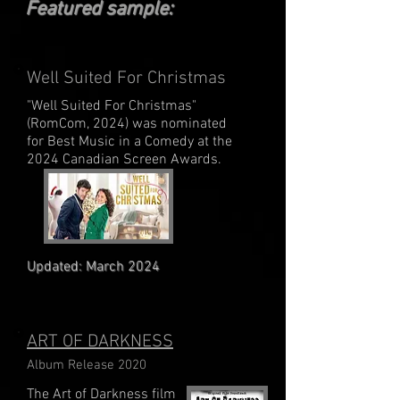
Featured sample:
Well Suited For Christmas
"Well Suited For Christmas"
(RomCom, 2024) was nominated
for Best Music in a Comedy at the
2024 Canadian Screen Awards.
Updated: March 2024
ART OF DARKNESS
Album Release 2020
The Art of Darkness film